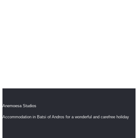
Fill in the reservation form to check availability in
our comfortable studios and to help you with
anything you need.
Book Now
Anemoesa Studios
Accommodation in Batsi of Andros for a wonderful and carefree holiday