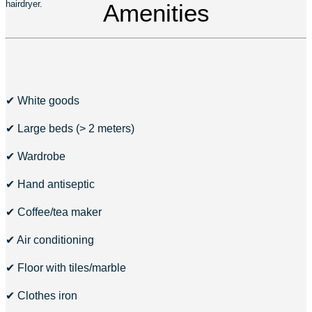
hairdryer.
Amenities
✔ White goods
✔ Large beds (> 2 meters)
✔ Wardrobe
✔ Hand antiseptic
✔ Coffee/tea maker
✔ Air conditioning
✔ Floor with tiles/marble
✔ Clothes iron