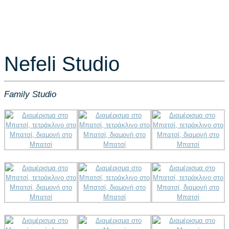
Nefeli Studio
Family Studio