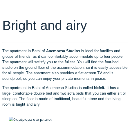
Bright and airy
The apartment in Batsi of
Anemoesa Studios
is ideal for families and
groups of friends, as it can comfortably accommodate up to four people.
The apartment will satisfy you to the fullest. You will find the four-bed
studio on the ground floor of the accommodation, so it is easily accessible
for all people. The apartment also provides a flat-screen TV and is
soundproof, so you can enjoy your private moments in peace.
The apartment in Batsi of Anemoesa Studios is called
Nefeli.
It has a
large, comfortable double bed and two sofa beds that you can either sit or
sleep on. The floor is made of traditional, beautiful stone and the living
room is bright and airy.