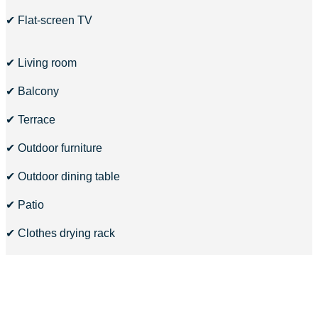
✔ Flat-screen TV
✔ Living room
✔ Balcony
✔ Terrace
✔ Outdoor furniture
✔ Outdoor dining table
✔ Patio
✔ Clothes drying rack