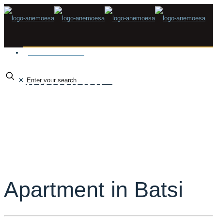
Make a Reservation
Apartment in Batsi
✕
Apartment in Batsi