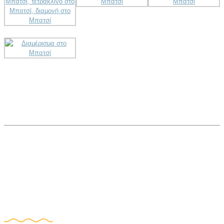
Book Now!