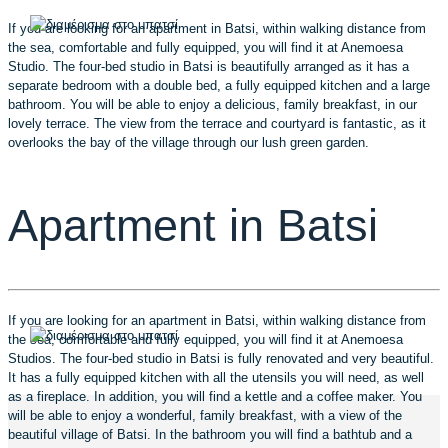
If you are looking for an apartment in Batsi, within walking distance from
the sea, comfortable and fully equipped, you will find it at Anemoesa
Studio. The four-bed studio in Batsi is beautifully arranged as it has a
separate bedroom with a double bed, a fully equipped kitchen and a large
bathroom. You will be able to enjoy a delicious, family breakfast, in our
lovely terrace. The view from the terrace and courtyard is fantastic, as it
overlooks the bay of the village through our lush green garden.
Apartment in Batsi
If you are looking for an apartment in Batsi, within walking distance from
the sea, comfortable and fully equipped, you will find it at Anemoesa
Studios. The four-bed studio in Batsi is fully renovated and very beautiful.
It has a fully equipped kitchen with all the utensils you will need, as well
as a fireplace. In addition, you will find a kettle and a coffee maker. You
will be able to enjoy a wonderful, family breakfast, with a view of the
beautiful village of Batsi. In the bathroom you will find a bathtub and a