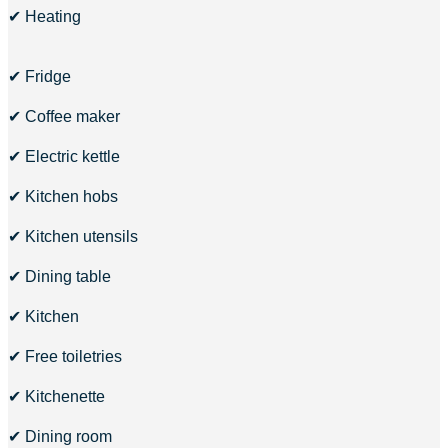
✔ Heating
✔ Fridge
✔ Coffee maker
✔ Electric kettle
✔ Kitchen hobs
✔ Kitchen utensils
✔ Dining table
✔ Kitchen
✔ Free toiletries
✔ Kitchenette
✔ Dining room